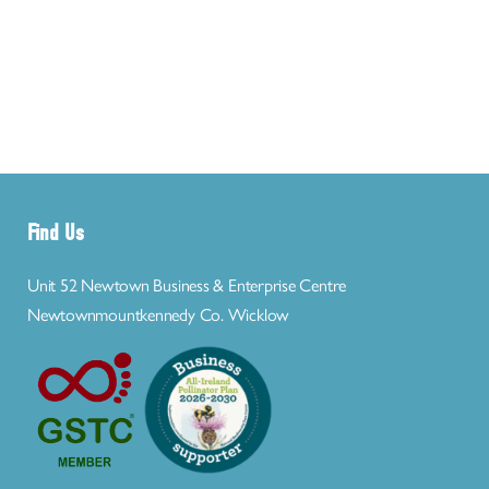
Find Us
Unit 52 Newtown Business & Enterprise Centre
Newtownmountkennedy Co. Wicklow