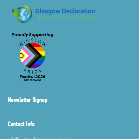
Newsletter Signup
Contact Info
info@sustainabletourismnetwork.ie