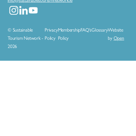
© Sustainable
Privacy
Membership
FAQ’s
Glossary
Website
Tourism Network -
Policy
Policy
by
Open
2026