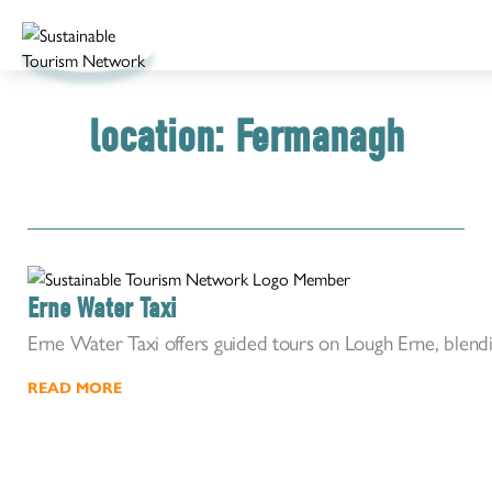
location:
Fermanagh
Erne Water Taxi
Erne Water Taxi offers guided tours on Lough Erne, blendi
READ MORE