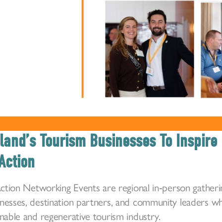
land’s Tourism Businesses To Inspire 
Action
 Action Networking Events are regional in‑person gatheri
inesses, destination partners, and community leaders 
inable and regenerative tourism industry.