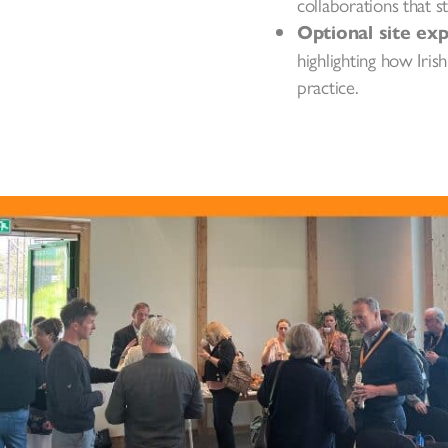
collaborations that s
Optional site ex
highlighting how Iri
practice.