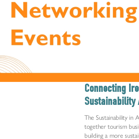
Connecting Ire
Sustainability 
The Sustainability in
together tourism bus
building a more susta