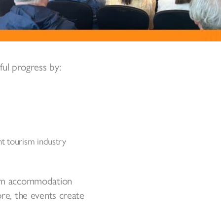
ul progress by:
t tourism industry
From accommodation
ore, the events create