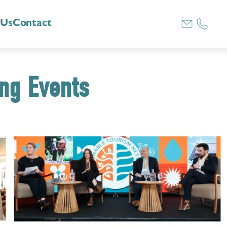
 Us
Contact
ing Events