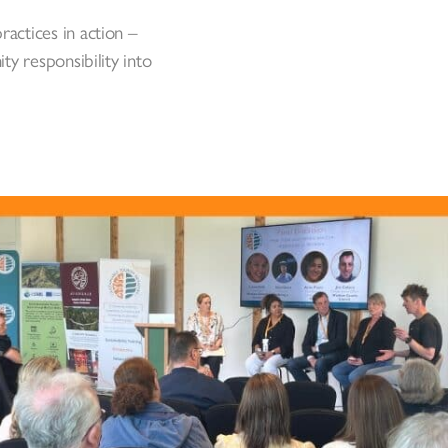
ractices in action –
y responsibility into