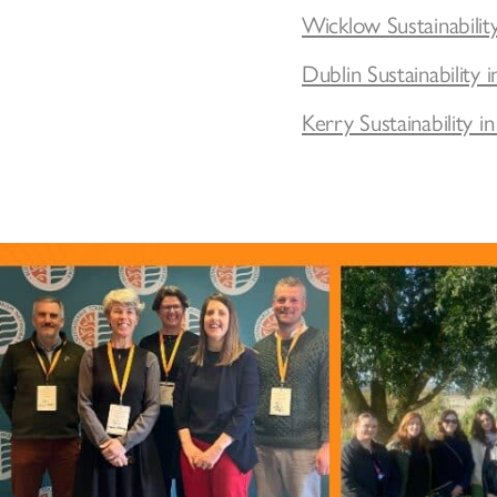
Wicklow Sustainabilit
Dublin Sustainabilit
Kerry Sustainability 