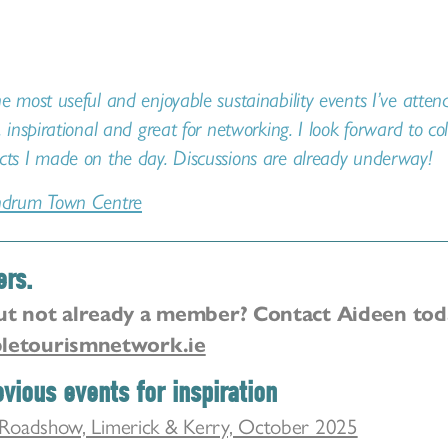
e most useful and enjoyable sustainability events I’ve atte
, inspirational and great for networking. I look forward to co
cts I made on the day. Discussions are already underway!
drum Town Centre
ers.
ut not already a member? Contact Aideen tod
letourismnetwork.ie
vious events for inspiration
Roadshow, Limerick & Kerry, October 2025