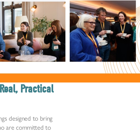
Real, Practical
ngs designed to bring
who are committed to