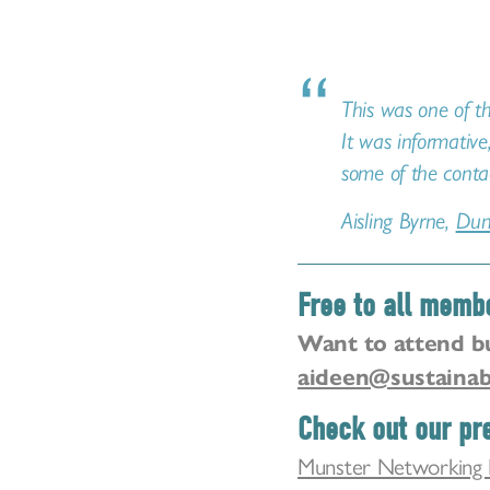
This was one of th
It was informative
some of the conta
Aisling Byrne,
Dun
Free to all memb
Want to attend b
aideen@sustainab
Check out our pre
Munster Networking 