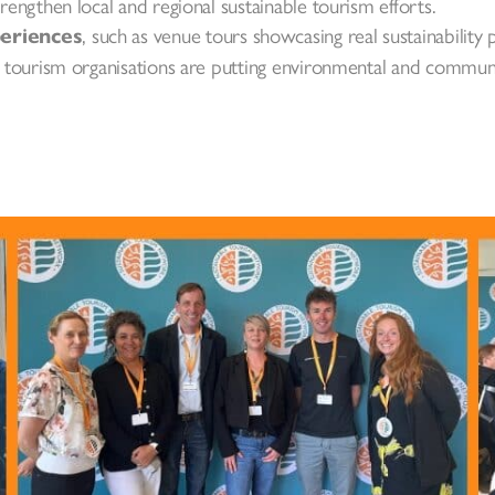
trengthen local and regional sustainable tourism efforts.
, such as venue tours showcasing real sustainability p
periences
sh tourism organisations are putting environmental and communit