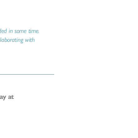
nded in some time.
llaborating with
ay at