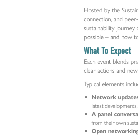
Hosted by the Sustain
connection, and peer‑
sustainability journe
possible – and how to
What To Expect
Each event blends pra
clear actions and new 
Typical elements inclu
Network updates 
latest developments,
A panel conversa
from their own sustai
Open networking