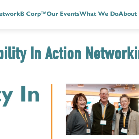
etwork
B Corp™
Our Events
What We Do
About
ility In Action Network