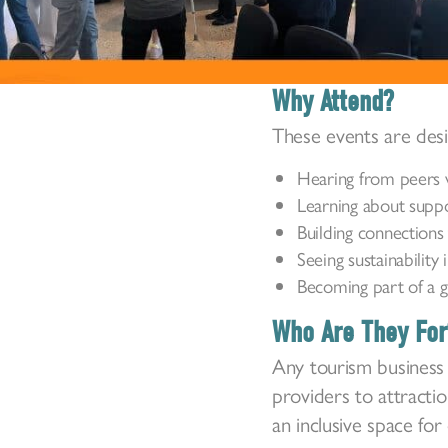
Why Attend?
These events are des
Hearing from peers w
Learning about suppor
Building connections 
Seeing sustainability 
Becoming part of a g
Who Are They For
Any tourism business 
providers to attracti
an inclusive space fo