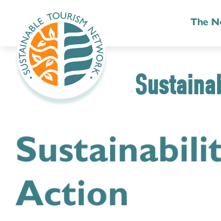
The N
Sustainab