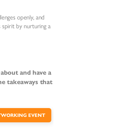
llenges openly, and
spirit by nurturing a
l about and have a
he takeaways that
TWORKING EVENT