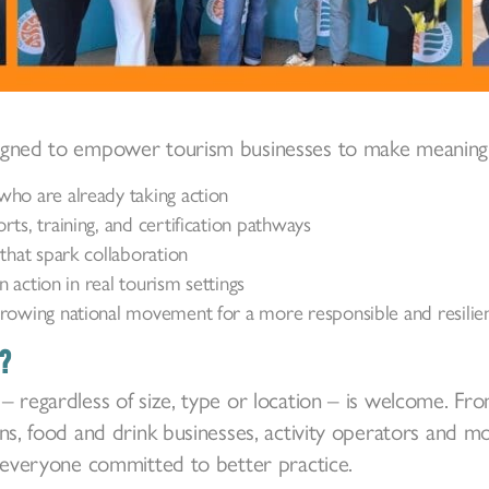
igned to empower tourism businesses to make meaningf
ho are already taking action
ts, training, and certification pathways
that spark collaboration
in action in real tourism settings
rowing national movement for a more responsible and resilien
?
– regardless of size, type or location – is welcome. 
ons, food and drink businesses, activity operators and m
r everyone committed to better practice.