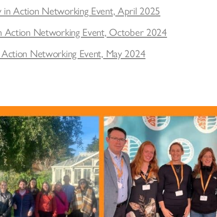
y in Action Networking Event, April 2025
y in Action Networking Event, October 2024
in Action Networking Event, May 2024