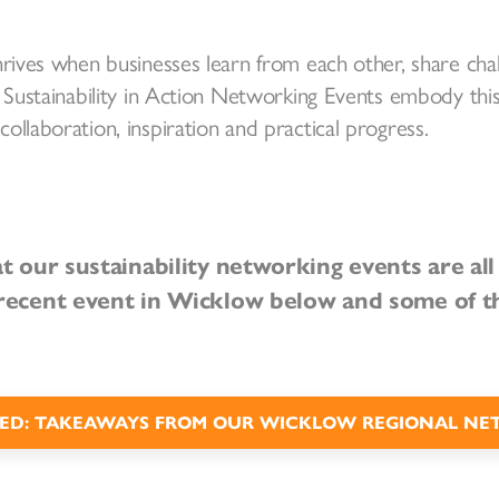
hrives when businesses learn from each other, share cha
 Sustainability in Action Networking Events embody this 
ollaboration, inspiration and practical progress.
at our sustainability networking events are al
recent event in Wicklow below and some of t
ED: TAKEAWAYS FROM OUR WICKLOW REGIONAL NE