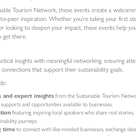
able Tourism Network, these events create a welcoming
to‑peer inspiration. Whether you’re taking your first s
y or looking to deepen your impact, these events help yo
 get there.
ctical insights with meaningful networking, ensuring att
connections that support their sustainability goals.
de:
from the Sustainable Tourism Netwo
and expert insights
 supports and opportunities available to businesses.
featuring inspiring local speakers who share real stories,
tion
nability journeys.
to connect with like‑minded businesses, exchange idea
 time