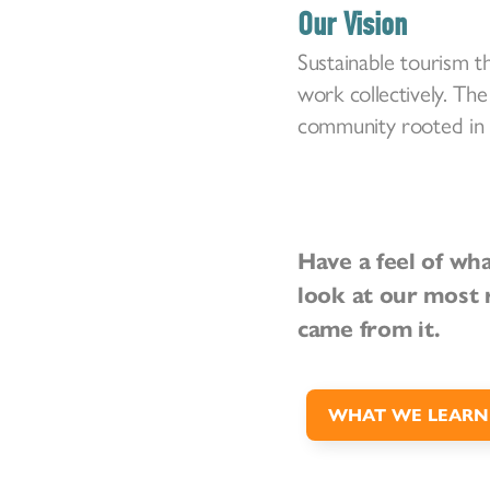
Our Vision
Sustainable tourism t
work collectively. The
community rooted in c
Have a feel of wh
look at our most 
came from it.
WHAT WE LEARN