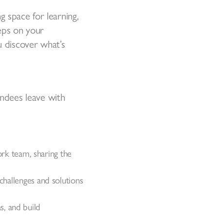
 space for learning,
teps on your
u discover what’s
endees leave with
rk team, sharing the
 challenges and solutions
s, and build