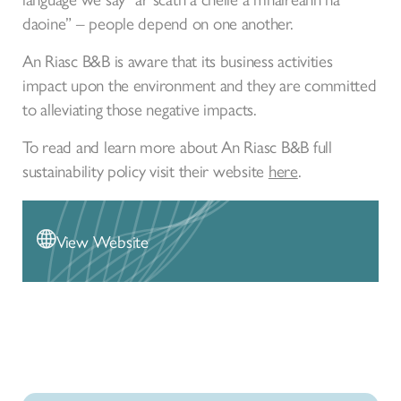
daoine” – people depend on one another.
An Riasc B&B is aware that its business activities
impact upon the environment and they are committed
to alleviating those negative impacts.
To read and learn more about An Riasc B&B full
sustainability policy visit their website
here
.
View Website