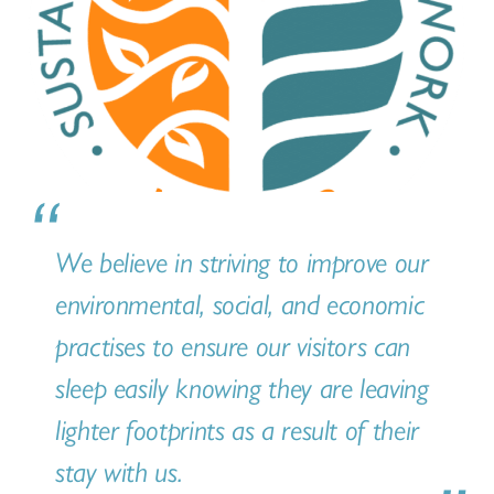
We believe in striving to improve our
environmental, social, and economic
practises to ensure our visitors can
sleep easily knowing they are leaving
lighter footprints as a result of their
stay with us.