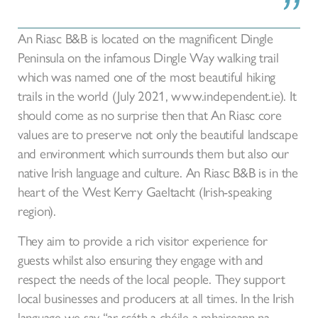
An Riasc B&B is located on the magnificent Dingle
Peninsula on the infamous Dingle Way walking trail
which was named one of the most beautiful hiking
trails in the world (July 2021, www.independent.ie). It
should come as no surprise then that An Riasc core
values are to preserve not only the beautiful landscape
and environment which surrounds them but also our
native Irish language and culture. An Riasc B&B is in the
heart of the West Kerry Gaeltacht (Irish-speaking
region).
They aim to provide a rich visitor experience for
guests whilst also ensuring they engage with and
respect the needs of the local people. They support
local businesses and producers at all times. In the Irish
language we say “ar scáth a chéile a mhaireann na