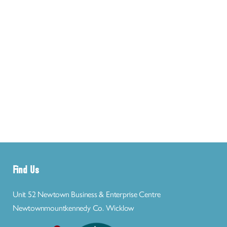
Find Us
Unit 52 Newtown Business & Enterprise Centre
Newtownmountkennedy Co. Wicklow