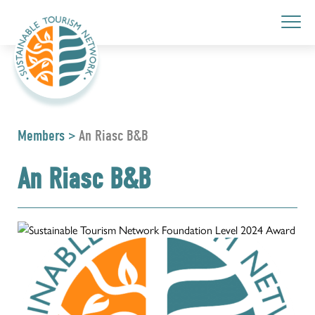
Members
>
An Riasc B&B
An Riasc B&B