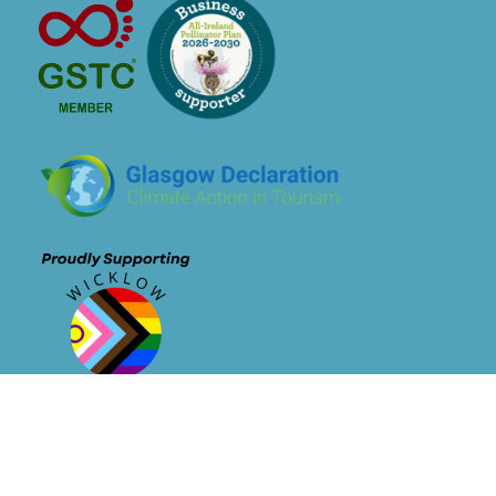
Newsletter Signup