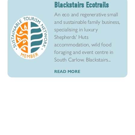
Blackstairs Ecotrails
An eco and regenerative small
and sustainable family business,
specialising in luxury
Shepherds' Huts
accommodation, wild food
foraging and event centre in
South Carlow. Blackstairs...
READ MORE