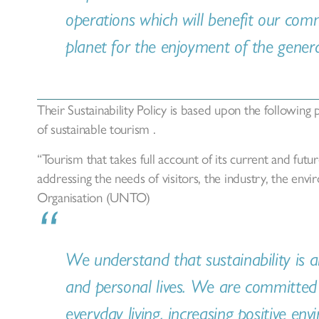
operations which will benefit our com
planet for the enjoyment of the generat
Their Sustainability Policy is based upon the following 
of sustainable tourism .
“Tourism that takes full account of its current and fut
addressing the needs of visitors, the industry, the e
Organisation (UNTO)
We understand that sustainability is a
and personal lives. We are committed 
everyday living, increasing positive en