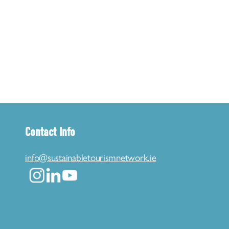
Contact Info
info@sustainabletourismnetwork.ie