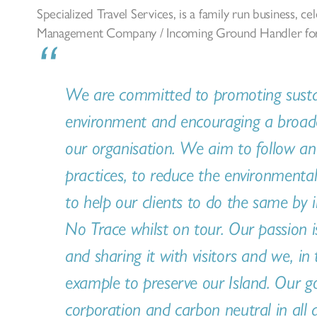
Specialized Travel Services, is a family run business, ce
Management Company / Incoming Ground Handler for 
We are committed to promoting sustain
environment and encouraging a broader
our organisation. We aim to follow an
practices, to reduce the environmental 
to help our clients to do the same by 
No Trace whilst on tour. Our passion i
and sharing it with visitors and we, in
example to preserve our Island. Our g
corporation and carbon neutral in all