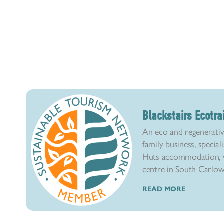
Blackstairs Ecotra
An eco and regenerativ
family business, special
Huts accommodation, w
centre in South Carlow. 
READ MORE