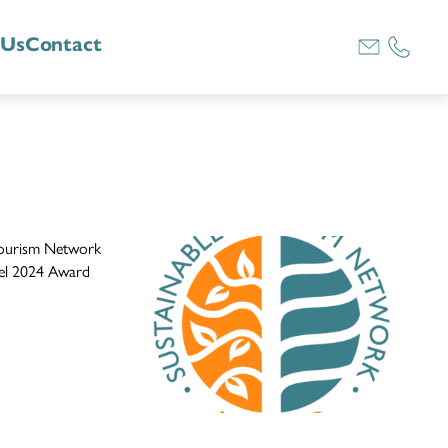
 Us
Contact