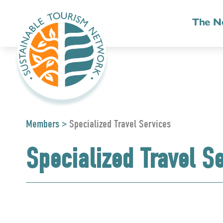
The N
Members
>
Specialized Travel Services
Specialized Travel S