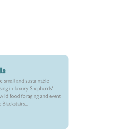
ils
e small and sustainable
ising in luxury Shepherds'
ild food foraging and event
Blackstairs...