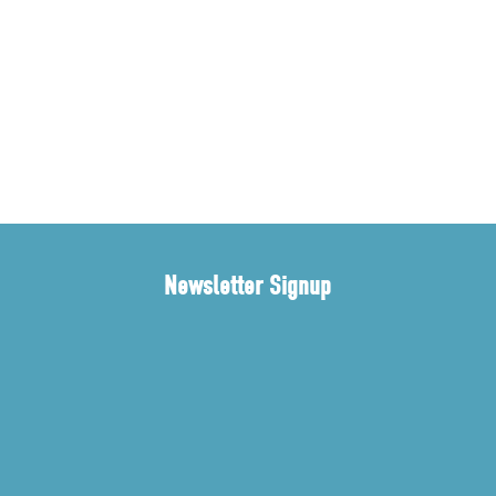
Newsletter Signup