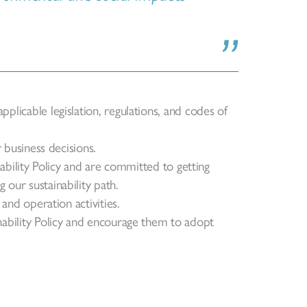
plicable legislation, regulations, and codes of
r business decisions.
inability Policy and are committed to getting
 our sustainability path.
 and operation activities.
nability Policy and encourage them to adopt