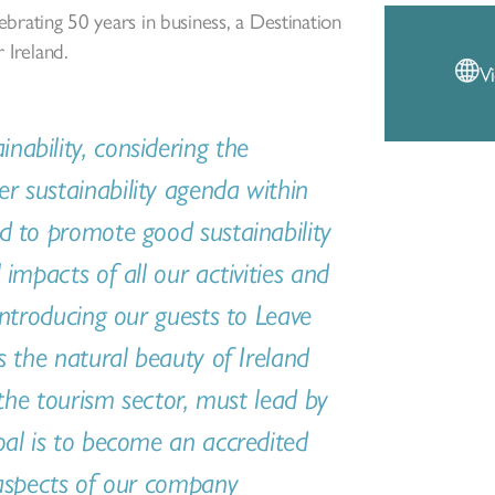
lebrating 50 years in business, a Destination
Ireland.
V
ability, considering the
 sustainability agenda within
d to promote good sustainability
impacts of all our activities and
introducing our guests to Leave
s the natural beauty of Ireland
 the tourism sector, must lead by
oal is to become an accredited
 aspects of our company