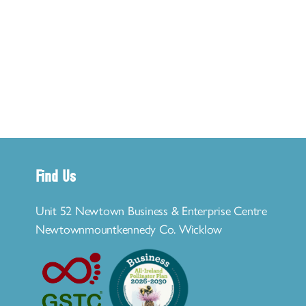
Find Us
Unit 52 Newtown Business & Enterprise Centre
Newtownmountkennedy Co. Wicklow