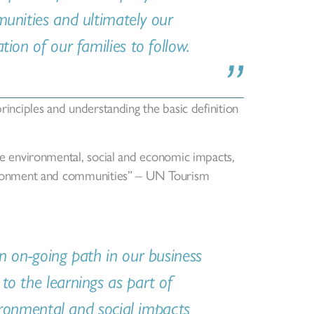
munities and ultimately our
ion of our families to follow.
principles and understanding the basic definition
ure environmental, social and economic impacts,
nvironment and communities” – UN Tourism
n on-going path in our business
to the learnings as part of
vironmental and social impacts