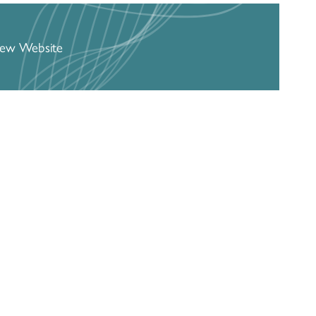
iew Website