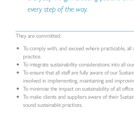
every step of the way.
They are committed:
To comply with, and exceed where practicable, all ap
practice.
To integrate sustainability considerations into all ou
To ensure that all staff are fully aware of our Susta
involved in implementing, maintaining and improving
To minimise the impact on sustainability of all office
To make clients and suppliers aware of their Sustai
sound sustainable practices.