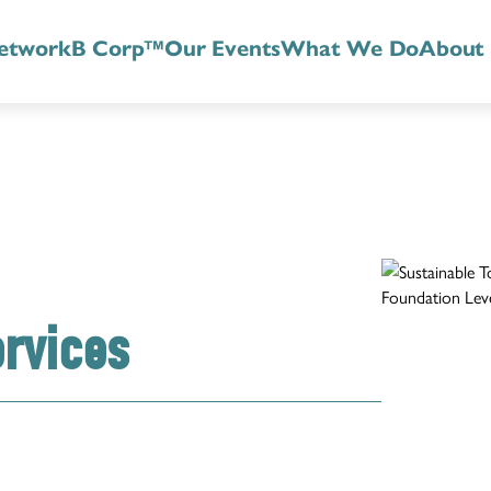
etwork
B Corp™
Our Events
What We Do
About
ervices