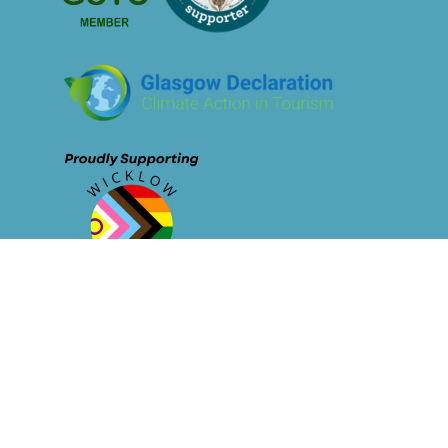
© Sustainable Tourism Network - 2026
Privacy Policy
Membership 