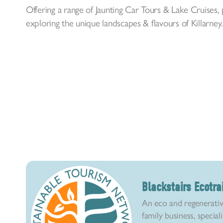
Offering a range of Jaunting Car Tours & Lake Cruises,
exploring the unique landscapes & flavours of Killarney
Blackstairs Ecotra
An eco and regenerativ
family business, special