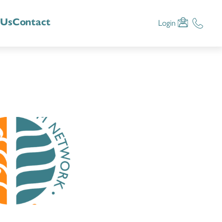
 Us
Contact
Login