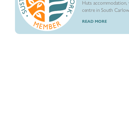
Huts accommodation, w
centre in South Carlow. 
READ MORE