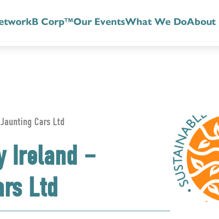
etwork
B Corp™
Our Events
What We Do
About
 Jaunting Cars Ltd
y Ireland –
ars Ltd