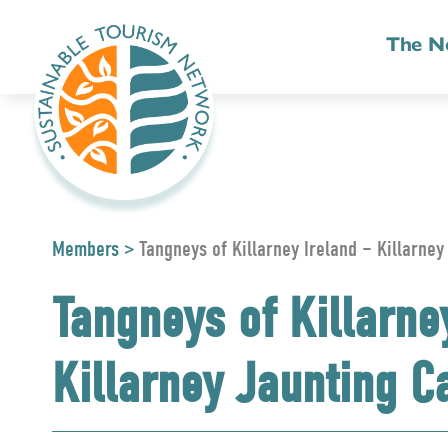
The N
Members
>
Tangneys of Killarney Ireland – Killarney
Tangneys of Killarne
Killarney Jaunting C