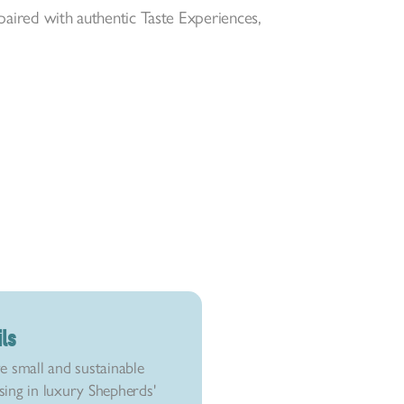
 paired with authentic Taste Experiences,
.
ils
e small and sustainable
ising in luxury Shepherds'