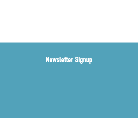
Newsletter Signup