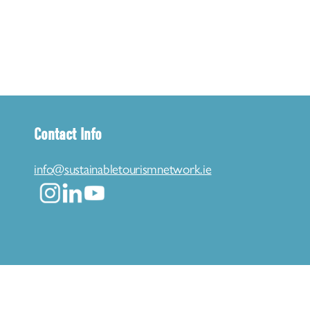
Contact Info
info@sustainabletourismnetwork.ie