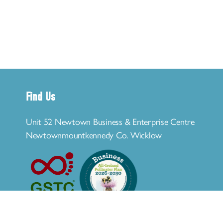
Find Us
Unit 52 Newtown Business & Enterprise Centre
Newtownmountkennedy Co. Wicklow