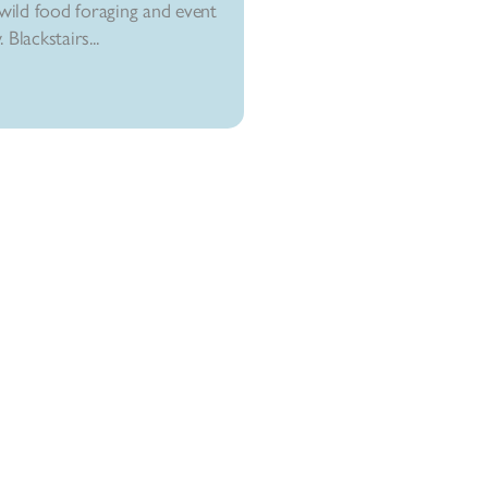
ild food foraging and event
Blackstairs...