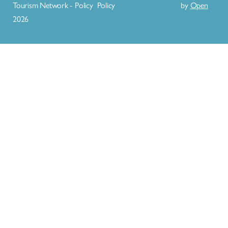
Tourism Network -
Policy
Policy
by
Open
2026