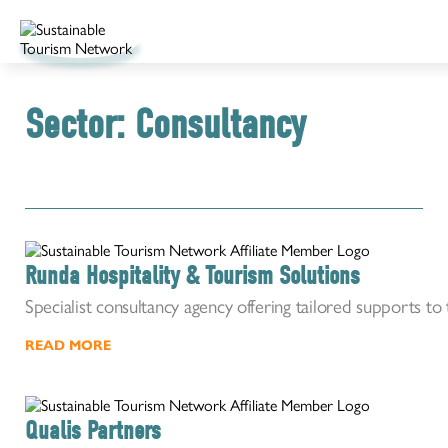
Sector:
Consultancy
Runda Hospitality & Tourism Solutions
Specialist consultancy agency offering tailored supports to 
READ MORE
Qualis Partners