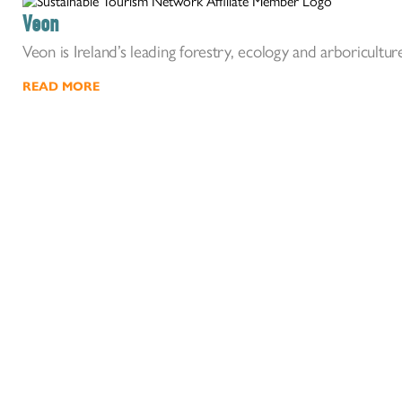
Veon
Veon is Ireland’s leading forestry, ecology and arboriculture
READ MORE