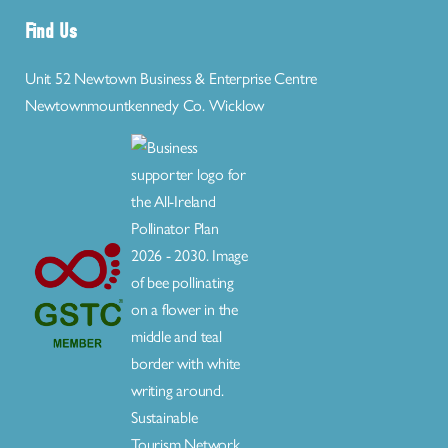
Find Us
Unit 52 Newtown Business & Enterprise Centre
Newtownmountkennedy Co. Wicklow