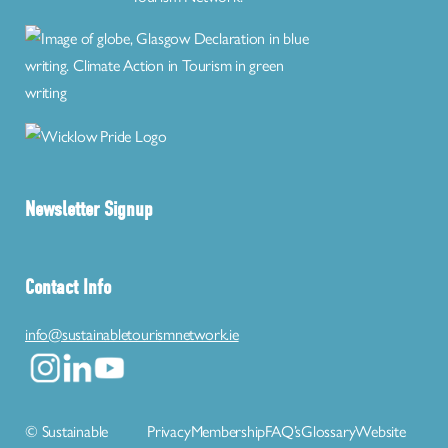
Newsletter Signup
Contact Info
info@sustainabletourismnetwork.ie
© Sustainable
Privacy
Membership
FAQ’s
Glossary
Website