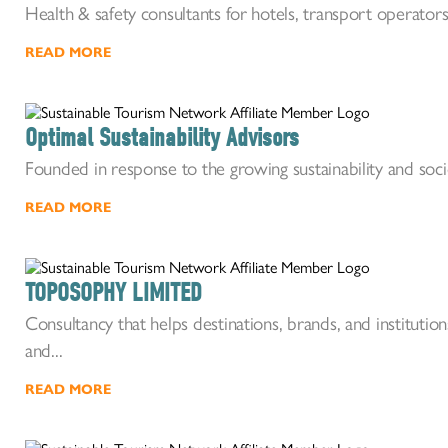
Health & safety consultants for hotels, transport operators
READ MORE
Optimal Sustainability Advisors
Founded in response to the growing sustainability and socio
READ MORE
TOPOSOPHY LIMITED
Consultancy that helps destinations, brands, and institutions 
and...
READ MORE