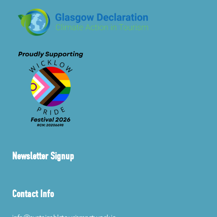
Newsletter Signup
Contact Info
info@sustainabletourismnetwork.ie