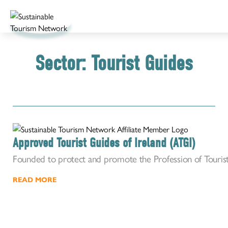
Sector:
Tourist Guides
Approved Tourist Guides of Ireland (ATGI)
Founded to protect and promote the Profession of Tourist
READ MORE