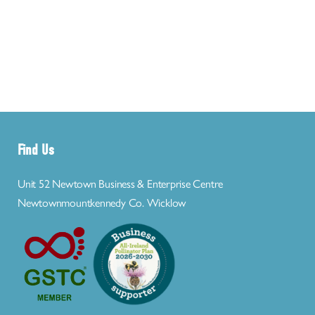
Find Us
Unit 52 Newtown Business & Enterprise Centre
Newtownmountkennedy Co. Wicklow