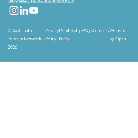
© Sustainable
Privacy
Membership
FAQ’s
Glossary
Website
Tourism Network -
Policy
Policy
by
Open
2026