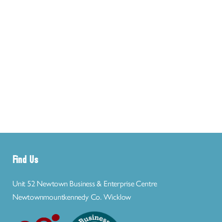
Find Us
Unit 52 Newtown Business & Enterprise Centre
Newtownmountkennedy Co. Wicklow