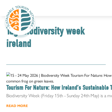
Tag:
biodiversity week
ireland
Tourism For Nature: How Ireland’s Sustainable 
Biodiversity Week (Friday 15th - Sunday 24th May) is a m
READ MORE