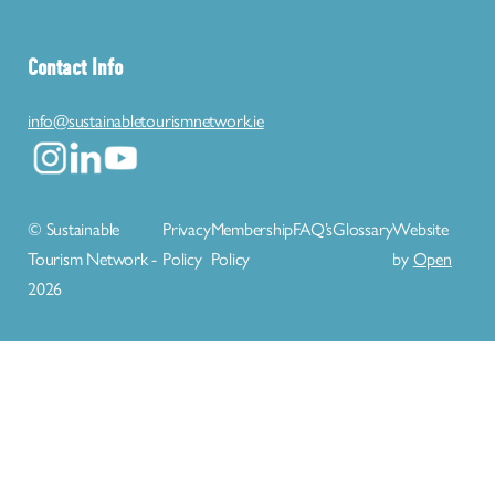
Contact Info
info@sustainabletourismnetwork.ie
© Sustainable
Privacy
Membership
FAQ’s
Glossary
Website
Tourism Network -
Policy
Policy
by
Open
2026