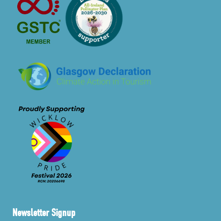
Newsletter Signup