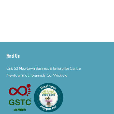
Find Us
Unit 52 Newtown Business & Enterprise Centre
Newtownmountkennedy Co. Wicklow