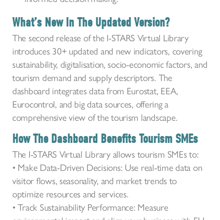
What’s New In The Updated Version?
The second release of the I-STARS Virtual Library
introduces 30+ updated and new indicators, covering
sustainability, digitalisation, socio-economic factors, and
tourism demand and supply descriptors. The
dashboard integrates data from Eurostat, EEA,
Eurocontrol, and big data sources, offering a
comprehensive view of the tourism landscape.
How The Dashboard Benefits Tourism SMEs
The I-STARS Virtual Library allows tourism SMEs to:
• Make Data-Driven Decisions: Use real-time data on
visitor flows, seasonality, and market trends to
optimize resources and services.
• Track Sustainability Performance: Measure