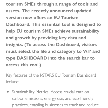
tourism SMEs through a range of tools and
assets. The recently announced updated
version now offers an EU Tourism
Dashboard. This essential tool is designed to
help EU tourism SMEs achieve sustainability
and growth by providing key data and
insights. (To access the Dashboard, visitors
must select the file and category to ‘All’ and
type DASHBOARD into the search bar to
access this tool.)
Key features of the I-STARS EU Tourism Dashboard
include:
Sustainability Metrics: Access crucial data on
carbon emissions, energy use, and eco-friendly
practices, enabling businesses to track and reduce