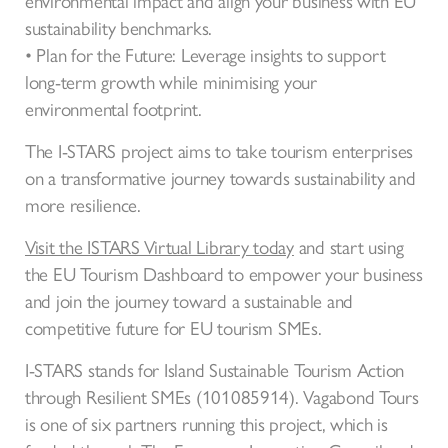
environmental impact and align your business with EU
sustainability benchmarks.
• Plan for the Future: Leverage insights to support
long-term growth while minimising your
environmental footprint.
The I-STARS project aims to take tourism enterprises
on a transformative journey towards sustainability and
more resilience.
Visit the ISTARS Virtual Library today
and start using
the EU Tourism Dashboard to empower your business
and join the journey toward a sustainable and
competitive future for EU tourism SMEs.
I-STARS stands for Island Sustainable Tourism Action
through Resilient SMEs (101085914). Vagabond Tours
is one of six partners running this project, which is