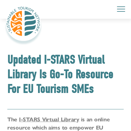
Updated I-STARS Virtual
Library Is Go-To Resource
For EU Tourism SMEs
The
I-STARS Virtual Library
is an online
resource which aims to empower EU