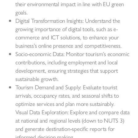
their environmental impact in line with EU green
goals.
Digital Transformation Insights: Understand the
growing importance of digital tools, such as e-
commerce and ICT solutions, to enhance your
business’s online presence and competitiveness.
Socio-economic Data: Monitor tourism’s economic
contributions, including employment and local
development, ensuring strategies that support
sustainable growth.
Tourism Demand and Supply: Evaluate tourist
arrivals, occupancy rates, and seasonal shifts to
optimize services and plan more sustainably.
Visual Data Exploration: Explore and compare data
at national and regional levels (down to NUTS 3)
and generate destination-specific reports for
informed decision making.