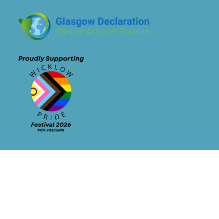
Newsletter Signup
Contact Info