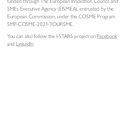
funded through The European Innovation Council and
SMEs Executive Agency (EISMEA), entrusted by the
European Commission, under the COSME Program
SMP-COSME-2021-TOURSME.
You can also follow the I-STARS project on
Facebook
and
LinkedIn
.