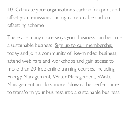
10. Calculate your organisation’s carbon footprint and
offset your emissions through a reputable carbon-
offsetting scheme.
There are many more ways your business can become
a sustainable business.
Sign up to our membership
today
and join a community of like-minded business,
attend webinars and workshops and gain access to
more than
20 free online training courses
, including
Energy Management, Water Management, Waste
Management and lots more! Now is the perfect time
to transform your business into a sustainable business.