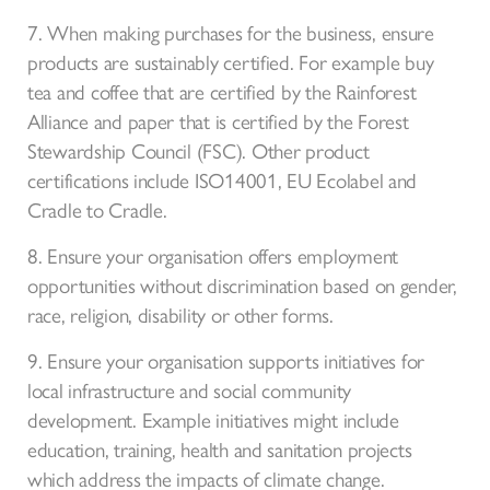
7. When making purchases for the business, ensure
products are sustainably certified. For example buy
tea and coffee that are certified by the Rainforest
Alliance and paper that is certified by the Forest
Stewardship Council (FSC). Other product
certifications include ISO14001, EU Ecolabel and
Cradle to Cradle.
8. Ensure your organisation offers employment
opportunities without discrimination based on gender,
race, religion, disability or other forms.
9. Ensure your organisation supports initiatives for
local infrastructure and social community
development. Example initiatives might include
education, training, health and sanitation projects
which address the impacts of climate change.