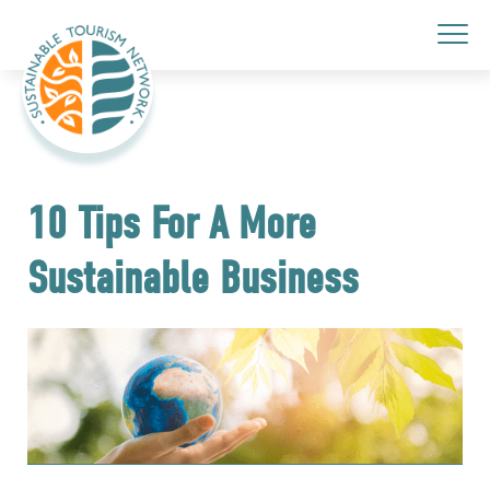
10 Tips For A More
Sustainable Business