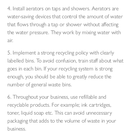
4. Install aerators on taps and showers. Aerators are
water-saving devices that control the amount of water
that flows through a tap or shower without affecting
the water pressure. They work by mixing water with
air.
5. Implement a strong recycling policy with clearly
labelled bins. To avoid confusion, train staff about what
goes in each bin. If your recycling system is strong
enough, you should be able to greatly reduce the
number of general waste bins.
6. Throughout your business, use refillable and
recyclable products. For example; ink cartridges,
toner, liquid soap etc. This can avoid unnecessary
packaging that adds to the volume of waste in your
business.