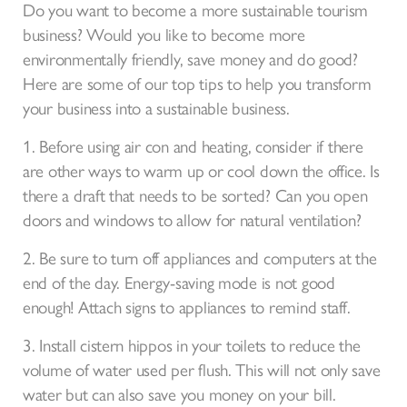
Do you want to become a more sustainable tourism
business? Would you like to become more
environmentally friendly, save money and do good?
Here are some of our top tips to help you transform
your business into a sustainable business.
1. Before using air con and heating, consider if there
are other ways to warm up or cool down the office. Is
there a draft that needs to be sorted? Can you open
doors and windows to allow for natural ventilation?
2. Be sure to turn off appliances and computers at the
end of the day. Energy-saving mode is not good
enough! Attach signs to appliances to remind staff.
3. Install cistern hippos in your toilets to reduce the
volume of water used per flush. This will not only save
water but can also save you money on your bill.