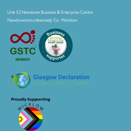
Unit 52 Newtown Business & Enterprise Centre
Newtownmountkennedy Co. Wicklow