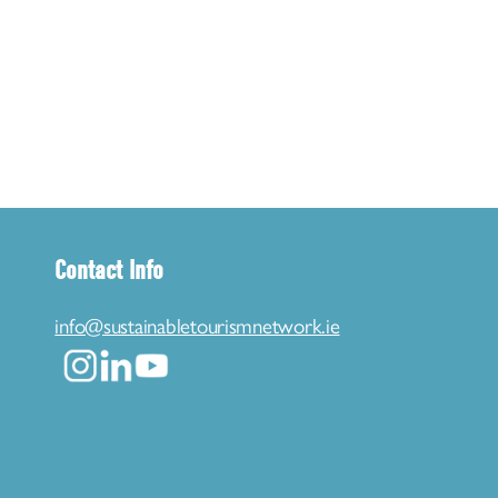
Contact Info
info@sustainabletourismnetwork.ie