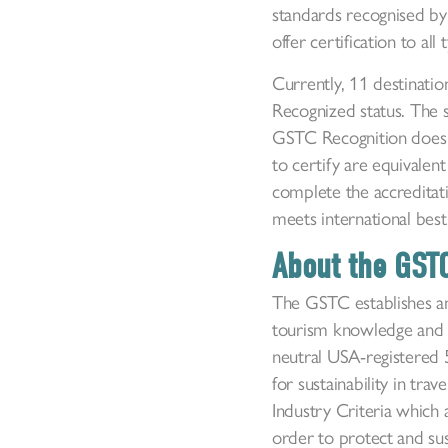
standards recognised by
offer certification to al
Currently, 11 destinati
Recognized status. The s
GSTC Recognition does no
to certify are equivale
complete the accreditati
meets international best 
About the GST
The GSTC establishes an
tourism knowledge and 
neutral USA-registered 5
for sustainability in tr
Industry Criteria which
order to protect and sus