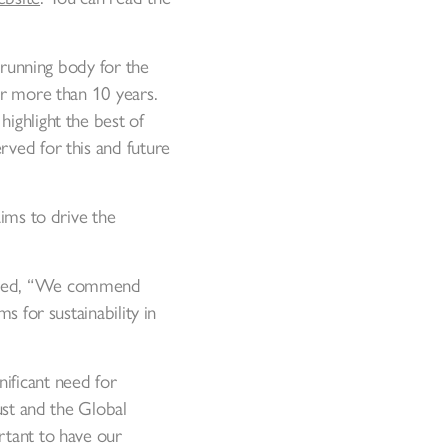
t-running body for the
for more than 10 years.
ighlight the best of
rved for this and future
aims to drive the
stated, “We commend
s for sustainability in
ificant need for
ust and the Global
rtant to have our