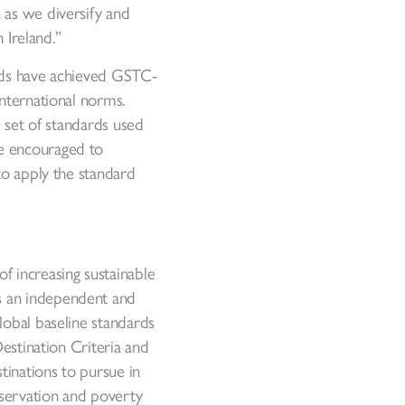
 as we diversify and
 Ireland.”
ards have achieved GSTC-
international norms.
e set of standards used
re encouraged to
to apply the standard
f increasing sustainable
s an independent and
lobal baseline standards
Destination Criteria and
inations to pursue in
nservation and poverty