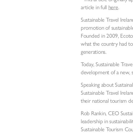
article in full
here
.
Sustainable Travel Irelan
promotion of sustainable
Founded in 2009, Ecotour
what the country had to 
generations.
Today, Sustainable Trave
development of a new, s
Speaking about Sustain
Sustainable Travel Irelan
their national tourism d
Rob Rankin, CEO Sustain
leadership in sustainabi
Sustainable Tourism Coun