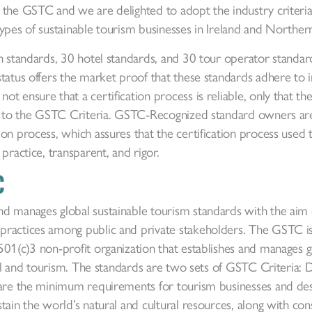
 the GSTC and we are delighted to adopt the industry criteria
l types of sustainable tourism businesses in Ireland and Northern
on standards, 30 hotel standards, and 30 tour operator stand
tatus offers the market proof that these standards adhere to 
t ensure that a certification process is reliable, only that th
nt to the GSTC Criteria. GSTC-Recognized standard owners a
on process, which assures that the certification process used 
practice, transparent, and rigor.
C
d manages global sustainable tourism standards with the aim o
practices among public and private stakeholders. The GSTC i
01(c)3 non-profit organization that establishes and manages g
avel and tourism. The standards are two sets of GSTC Criteria: 
 are the minimum requirements for tourism businesses and dest
tain the world’s natural and cultural resources, along with co