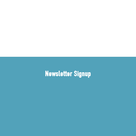
Newsletter Signup