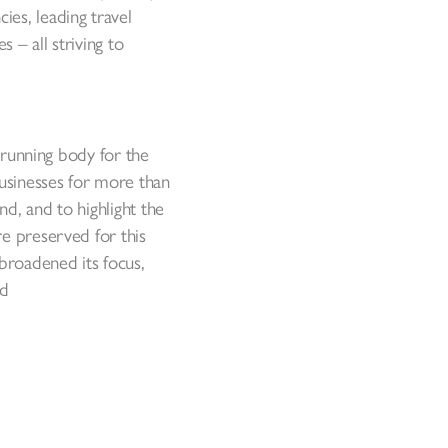
es, leading travel
 – all striving to
t-running body for the
businesses for more than
d, and to highlight the
re preserved for this
 broadened its focus,
nd