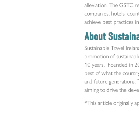
alleviation. The GSTC r
companies, hotels, count
achieve best practices in
About Sustaina
Sustainable Travel Irelan
promotion of sustainable
10 years. Founded in 200
best of what the country
and future generations. 
aiming to drive the dev
*This article originall