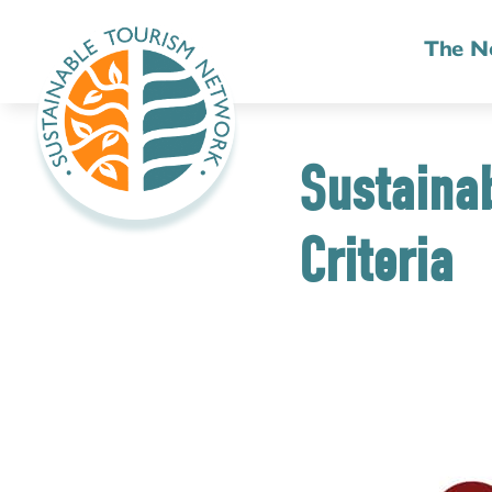
The N
Sustainab
Criteria