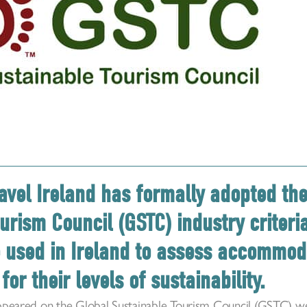
avel Ireland has formally adopted th
urism Council (GSTC) industry criteri
be used in Ireland to assess accommo
for their levels of sustainability.
y appeared on the Global Sustainable Tourism Council (GSTC)
we