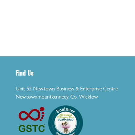
Find Us
Unit 52 Newtown Business & Enterprise Centre
Newtownmountkennedy Co. Wicklow