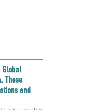
e Global
a. These
dations and
bsite
. You can read the