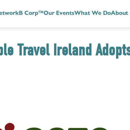
etwork
B Corp™
Our Events
What We Do
About
le Travel Ireland Adopt