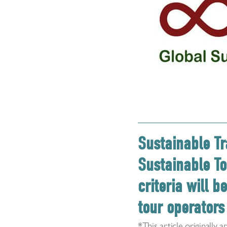
Sustainable Tr
Sustainable To
criteria will 
tour operators 
*This article originall