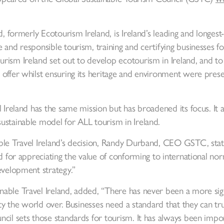
d, formerly Ecotourism Ireland, is Ireland’s leading and longes
 and responsible tourism, training and certifying businesses 
ism Ireland set out to develop ecotourism in Ireland, and to h
offer whilst ensuring its heritage and environment were prese
l Ireland has the same mission but has broadened its focus. It 
ustainable model for ALL tourism in Ireland.
able Travel Ireland’s decision, Randy Durband, CEO GSTC, 
d for appreciating the value of conforming to international norm
evelopment strategy.”
able Travel Ireland, added, “There has never been a more sign
lity the world over. Businesses need a standard that they can tr
cil sets those standards for tourism. It has always been impo