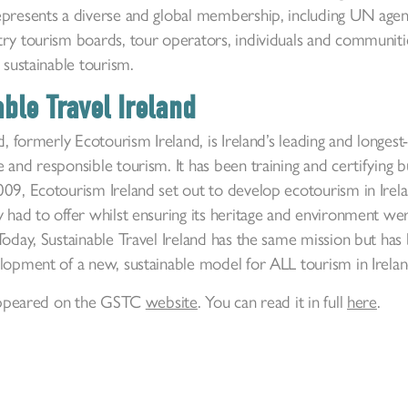
epresents a diverse and global membership, including UN agenci
ry tourism boards, tour operators, individuals and communities
 sustainable tourism.
ble Travel Ireland
d, formerly Ecotourism Ireland, is Ireland’s leading and longes
 and responsible tourism. It has been training and certifying 
9, Ecotourism Ireland set out to develop ecotourism in Irelan
 had to offer whilst ensuring its heritage and environment we
Today, Sustainable Travel Ireland has the same mission but has
elopment of a new, sustainable model for ALL tourism in Irela
y appeared on the GSTC
website
. You can read it in full
here
.