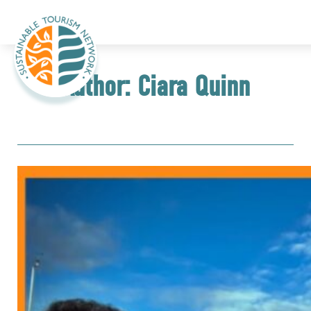
Author:
Ciara Quinn