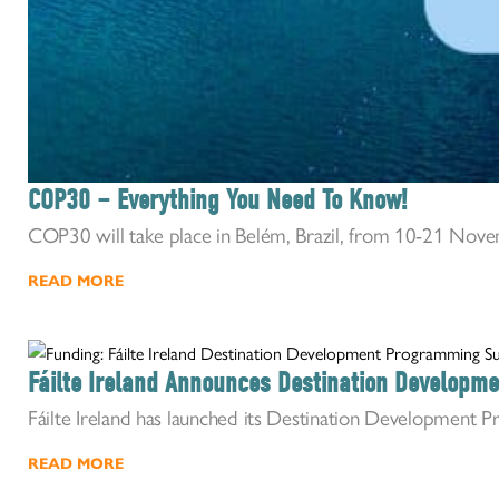
COP30 – Everything You Need To Know!
COP30 will take place in Belém, Brazil, from 10-21 Novem
READ MORE
Fáilte Ireland Announces Destination Develop
Fáilte Ireland has launched its Destination Development P
READ MORE