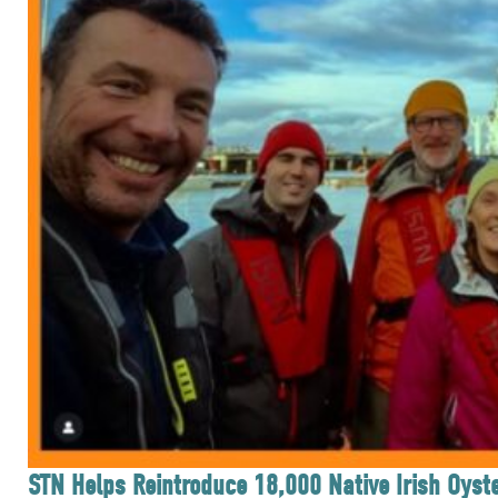
STN Helps Reintroduce 18,000 Native Irish Oyste