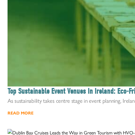
Top Sustainable Event Venues In Ireland: Eco-F
As sustainability takes centre stage in event planning, Irelan
READ MORE