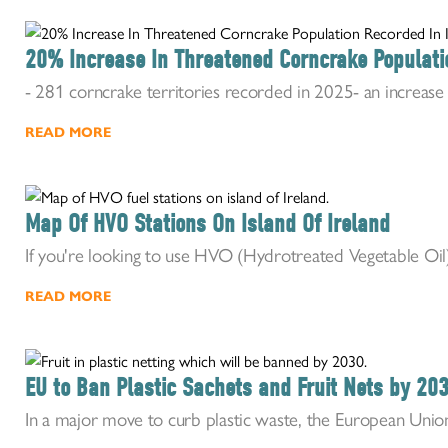
20% Increase In Threatened Corncrake Populati
- 281 corncrake territories recorded in 2025- an increase o
READ MORE
Map Of HVO Stations On Island Of Ireland
If you're looking to use HVO (Hydrotreated Vegetable Oil) i
READ MORE
EU to Ban Plastic Sachets and Fruit Nets by 20
In a major move to curb plastic waste, the European Union