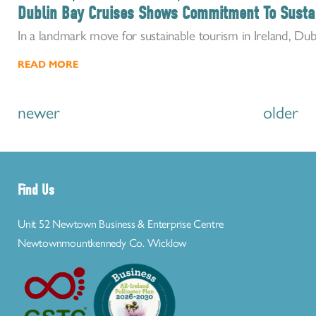
Dublin Bay Cruises Shows Commitment To Susta
In a landmark move for sustainable tourism in Ireland, Dub
READ MORE
newer
older
Find Us
Unit 52 Newtown Business & Enterprise Centre
Newtownmountkennedy Co. Wicklow