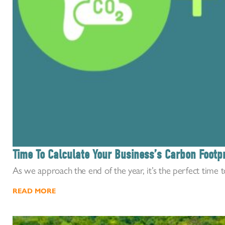
Time To Calculate Your Business’s Carbon Footpr
As we approach the end of the year, it’s the perfect time to 
READ MORE