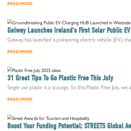
READ MORE
Galway Launches Ireland’s First Solar Public E
Galway has launched a pioneering electric vehicle (EV) cha
READ MORE
31 Great Tips To Go Plastic Free This July
Single use plastic is a scourge. So this Plastic Free July, we a
READ MORE
Boost Your Funding Potential: STREETS Global 