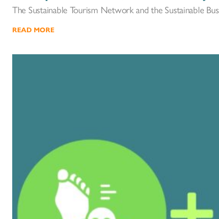
The Sustainable Tourism Network and the Sustainable Bus
READ MORE