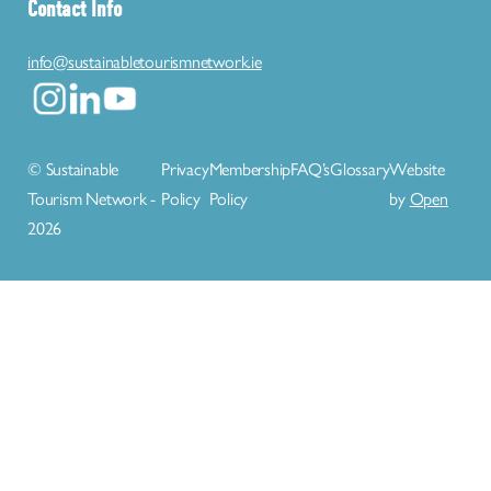
Contact Info
info@sustainabletourismnetwork.ie
© Sustainable
Privacy
Membership
FAQ’s
Glossary
Website
Tourism Network -
Policy
Policy
by
Open
2026