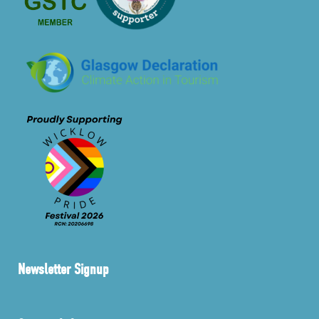
Newsletter Signup