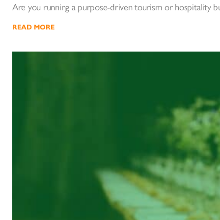
Are you running a purpose-driven tourism or hospitality 
READ MORE